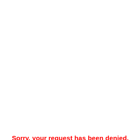
Sorry, your request has been denied.