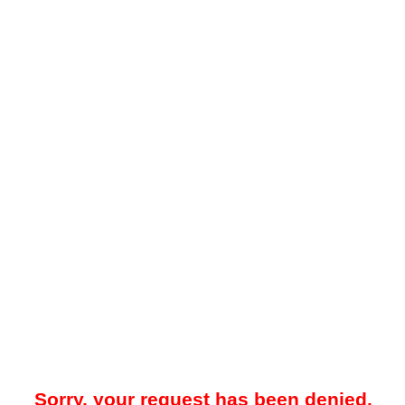
Sorry, your request has been denied.