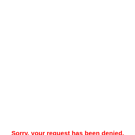
Sorry, your request has been denied.