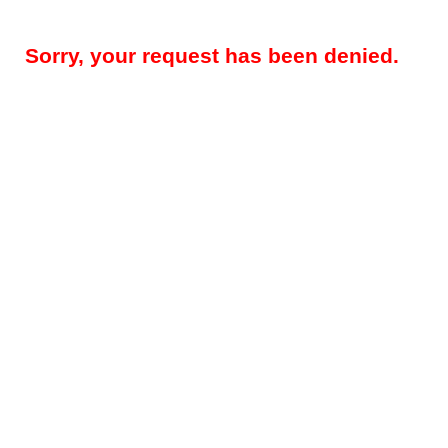
Sorry, your request has been denied.