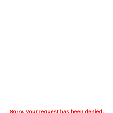
Sorry, your request has been denied.