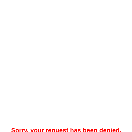
Sorry, your request has been denied.