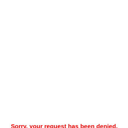
Sorry, your request has been denied.