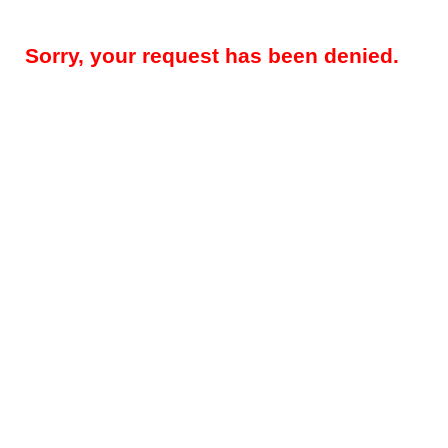
Sorry, your request has been denied.