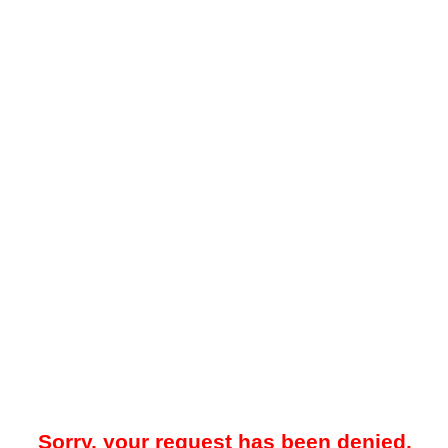
Sorry, your request has been denied.